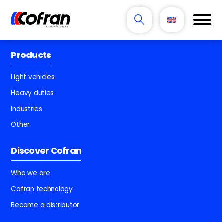
Products
Light vehicles
Heavy duties
Industries
Other
Discover Cofran
Who we are
Cofran technology
Become a distributor