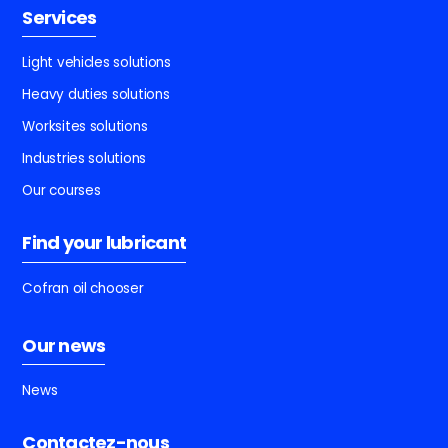
Services
Light vehicles solutions
Heavy duties solutions
Worksites solutions
Industries solutions
Our courses
Find your lubricant
Cofran oil chooser
Our news
News
Contactez-nous