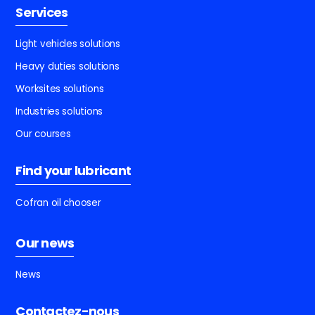
Services
Light vehicles solutions
Heavy duties solutions
Worksites solutions
Industries solutions
Our courses
Find your lubricant
Cofran oil chooser
Our news
News
Contactez-nous