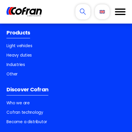
Products
Light vehicles
Heavy duties
Industries
Other
Discover Cofran
Who we are
Cofran technology
Become a distributor