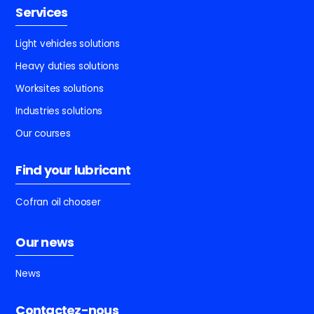
Services
Light vehicles solutions
Heavy duties solutions
Worksites solutions
Industries solutions
Our courses
Find your lubricant
Cofran oil chooser
Our news
News
Contactez-nous