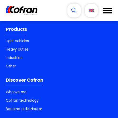
Products
Light vehicles
Heavy duties
Industries
Other
Discover Cofran
Who we are
Cofran technology
Become a distributor