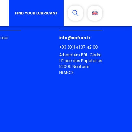
FIND YOUR LUBRICANT
lubricant
Contactez-nous
ooser
info@cofran.fr
+33 (0)1 41 37 42 00
Arboretum Bât. Cèdre
1 Place des Papeteries
92000 Nanterre
FRANCE