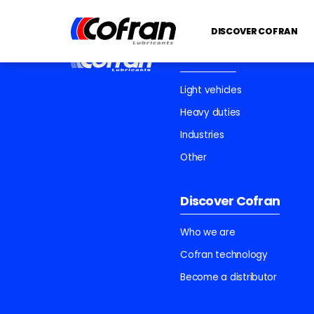
DISCOVER COFRAN
Products
Light vehicles
Heavy duties
Industries
Other
Discover Cofran
Who we are
Cofran technology
Become a distributor