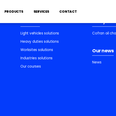
PRODUCTS
SERVICES
CONTACT
Services
Find your 
Light vehicles solutions
Cofran oil ch
Heavy duties solutions
Worksites solutions
Our news
Industries solutions
News
Our courses