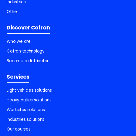
Industries
Other
Discover Cofran
Who we are
Cofran technology
Become a distributor
Services
Light vehicles solutions
Heavy duties solutions
Worksites solutions
Industries solutions
Our courses