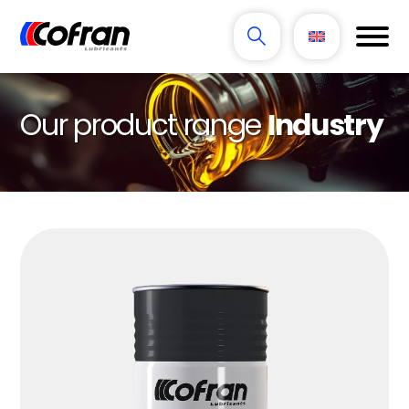
Our product range
Industry