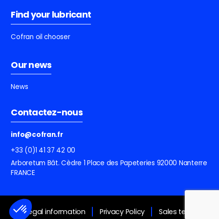
Find your lubricant
Cofran oil chooser
Our news
News
Contactez-nous
info@cofran.fr
+33 (0)1 41 37 42 00
Arboretum Bât. Cèdre
1 Place des Papeteries
92000 Nanterre
FRANCE
Legal information
Privacy Policy
Sales terms