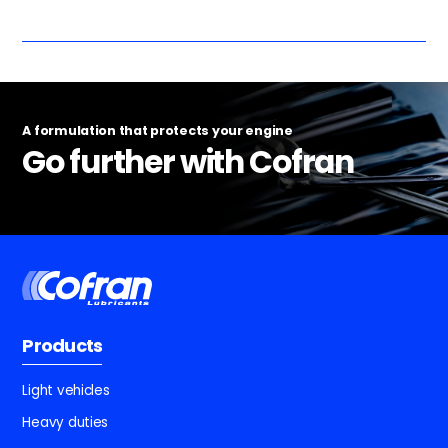
A formulation that protects your engine
Go further with Cofran
Products
Light vehicles
Heavy duties