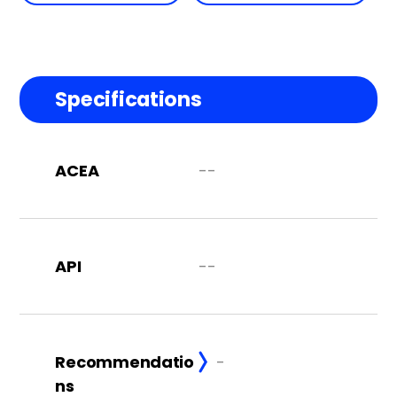
Specifications
ACEA
--
API
--
Recommendatio
-
ns