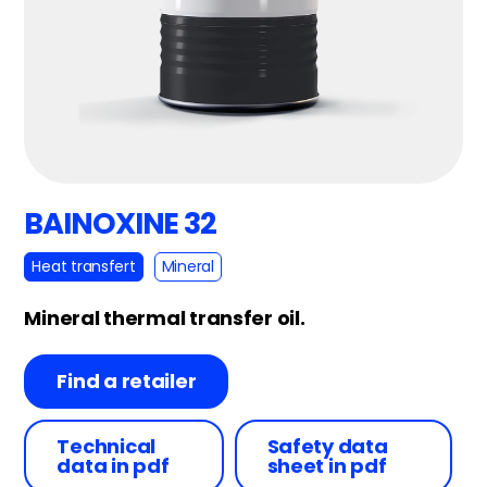
BAINOXINE 32
Heat transfert
Mineral
Mineral thermal transfer oil.
Find a retailer
Technical
Safety data
data in pdf
sheet in pdf