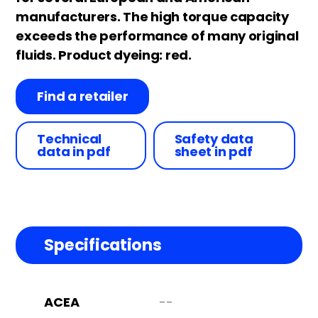
manufacturers. The high torque capacity
exceeds the performance of many original
fluids. Product dyeing: red.
Find a retailer
Technical
Safety data
data in pdf
sheet in pdf
Specifications
ACEA
--