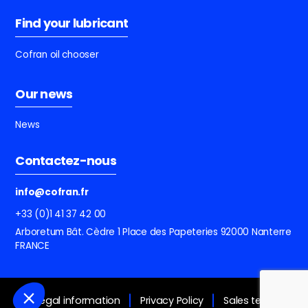
Find your lubricant
Cofran oil chooser
Our news
News
Contactez-nous
info@cofran.fr
+33 (0)1 41 37 42 00
Arboretum Bât. Cèdre
1 Place des Papeteries
92000 Nanterre
FRANCE
Legal information
Privacy Policy
Sales terms