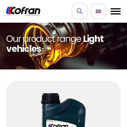
Our product range
Light
vehicles