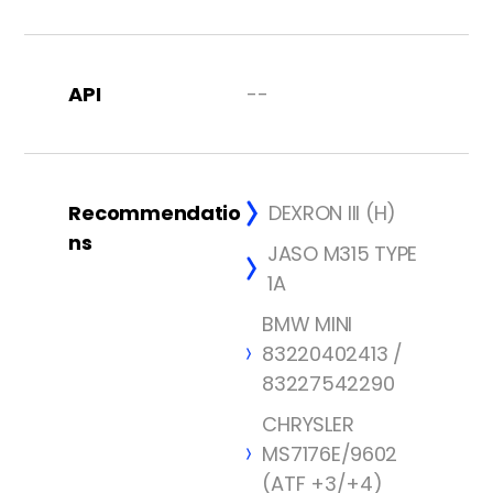
API
--
Recommendatio
DEXRON III (H)
ns
JASO M315 TYPE
1A
BMW MINI
83220402413 /
83227542290
CHRYSLER
MS7176E/9602
(ATF +3/+4)