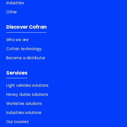
Industries
Other
Discover Cofran
Who we are
Cofran technology
Become a distributor
Services
Light vehicles solutions
Heavy duties solutions
Worksites solutions
Industries solutions
Our courses