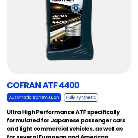
COFRAN ATF 4400
Automatic transmission
Fully synthetic
Ultra High Performance ATF specifically
formulated for Japanese passenger cars
and light commercial vehicles, as well as
for several European and American