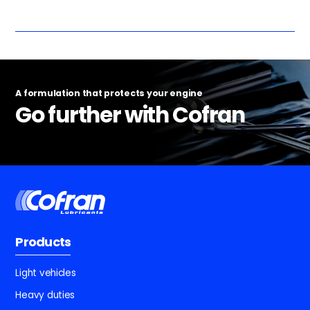
A formulation that protects your engine
Go further with Cofran
Products
Light vehicles
Heavy duties