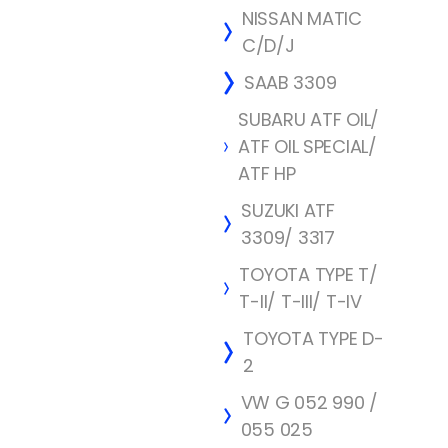
NISSAN MATIC
C/D/J
SAAB 3309
SUBARU ATF OIL/
ATF OIL SPECIAL/
ATF HP
SUZUKI ATF
3309/ 3317
TOYOTA TYPE T/
T-II/ T-III/ T-IV
TOYOTA TYPE D-
2
VW G 052 990 /
055 025