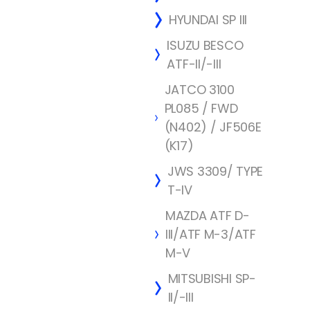
HYUNDAI SP III
ISUZU BESCO
ATF-II/-III
JATCO 3100
PL085 / FWD
(N402) / JF506E
(K17)
JWS 3309/ TYPE
T-IV
MAZDA ATF D-
III/ATF M-3/ATF
M-V
MITSUBISHI SP-
II/-III