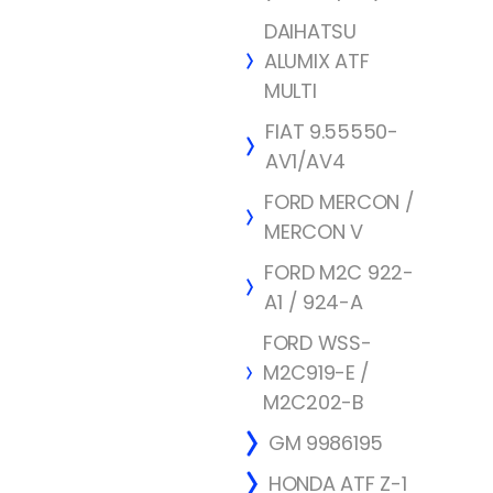
DAIHATSU
ALUMIX ATF
MULTI
FIAT 9.55550-
AV1/AV4
FORD MERCON /
MERCON V
FORD M2C 922-
A1 / 924-A
FORD WSS-
M2C919-E /
M2C202-B
GM 9986195
HONDA ATF Z-1