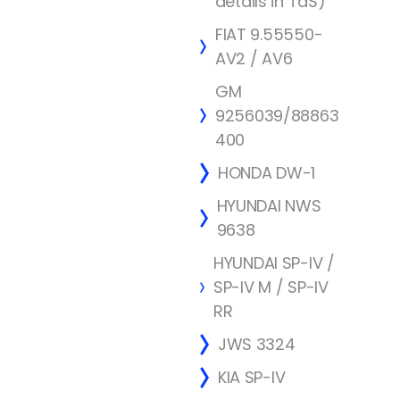
details in TdS)
FIAT 9.55550-
AV2 / AV6
GM
9256039/88863
400
HONDA DW-1
HYUNDAI NWS
9638
HYUNDAI SP-IV /
SP-IV M / SP-IV
RR
JWS 3324
KIA SP-IV