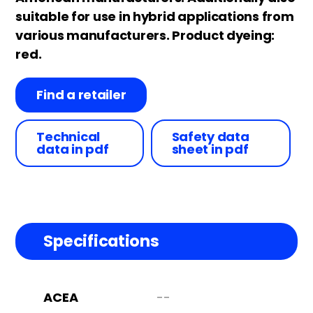
suitable for use in hybrid applications from
various manufacturers. Product dyeing:
red.
Find a retailer
Technical
Safety data
data in pdf
sheet in pdf
Specifications
ACEA
--