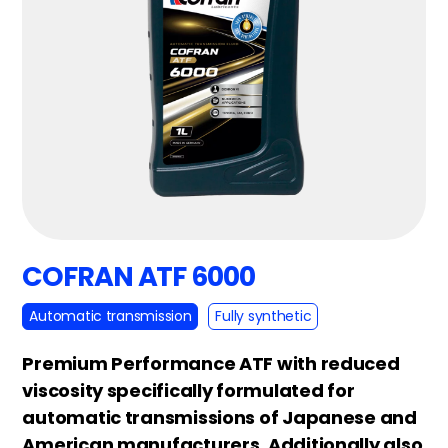
COFRAN ATF 6000
Automatic transmission
Fully synthetic
Premium Performance ATF with reduced
viscosity specifically formulated for
automatic transmissions of Japanese and
American manufacturers. Additionally also