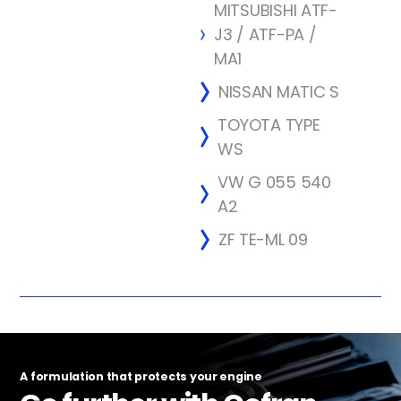
MITSUBISHI ATF-
J3 / ATF-PA /
MA1
NISSAN MATIC S
TOYOTA TYPE
WS
VW G 055 540
A2
ZF TE-ML 09
A formulation that protects your engine