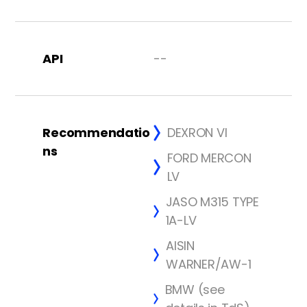
API
--
Recommendatio
DEXRON VI
ns
FORD MERCON
LV
JASO M315 TYPE
1A-LV
AISIN
WARNER/AW-1
BMW (see