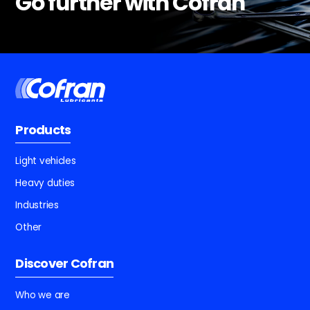
Go further with Cofran
Products
Light vehicles
Heavy duties
Industries
Other
Discover Cofran
Who we are