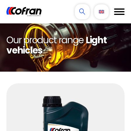
Our product range
Light
vehicles