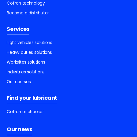
Cofran technology
Become a distributor
Services
Light vehicles solutions
Heavy duties solutions
Worksites solutions
Industries solutions
Our courses
Find your lubricant
Cofran oil chooser
Our news