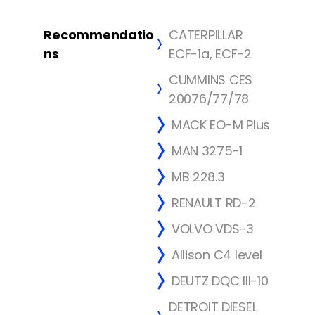
Recommendatio
CATERPILLAR
ns
ECF-1a, ECF-2
CUMMINS CES
20076/77/78
MACK EO-M Plus
MAN 3275-1
MB 228.3
RENAULT RD-2
VOLVO VDS-3
Allison C4 level
DEUTZ DQC III-10
DETROIT DIESEL