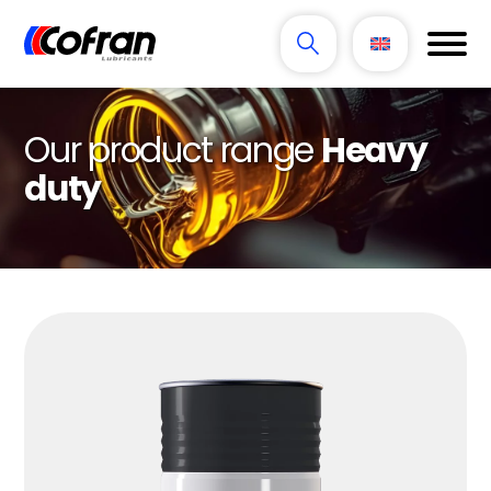
Our product range
Heavy
duty