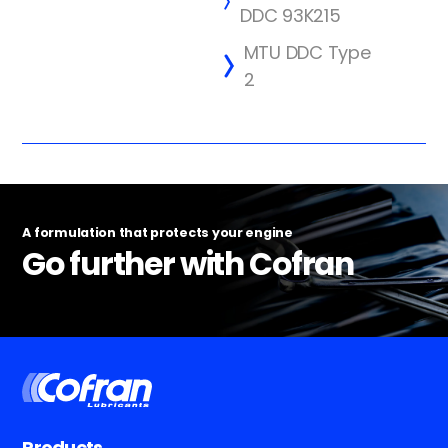
DDC 93K215
MTU DDC Type
2
A formulation that protects your engine
Go further with Cofran
Products