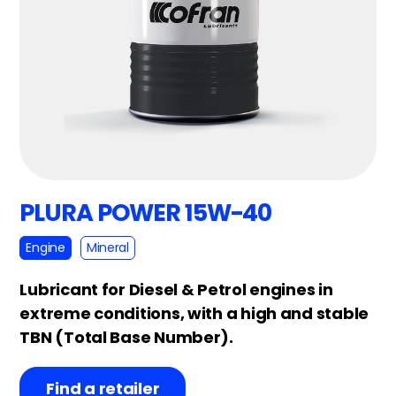
PLURA POWER 15W-40
Engine
Mineral
Lubricant for Diesel & Petrol engines in
extreme conditions, with a high and stable
TBN (Total Base Number).
Find a retailer