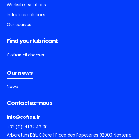
Worksites solutions
Industries solutions
Our courses
Find your lubricant
Cofran oil chooser
Our news
News
Contactez-nous
info@cofran.fr
+33 (0)1 41 37 42 00
Arboretum Bât. Cèdre
1 Place des Papeteries
92000 Nanterre