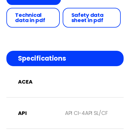
Technical
Safety data
data in pdf
sheet in pdf
Specifications
ACEA
API
API CI-4API SL/CF