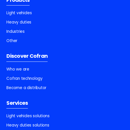
Light vehicles
Heavy duties
Industries
Other
Discover Cofran
Who we are
Cofran technology
Become a distributor
Services
Light vehicles solutions
Heavy duties solutions