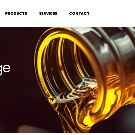
PRODUCTS
SERVICES
CONTACT
ge