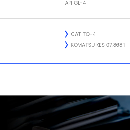
API GL-4
CAT TO-4
KOMATSU KES 07.868.1