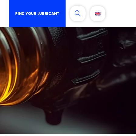
FIND YOUR LUBRICANT