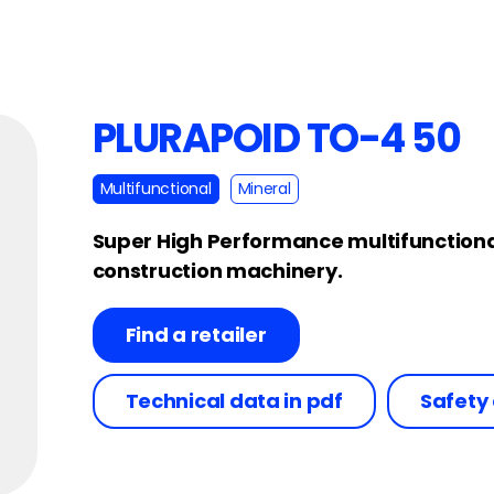
PLURAPOID TO-4 50
Multifunctional
Mineral
Super High Performance multifunctional 
construction machinery.
Find a retailer
Technical data in pdf
Safety 