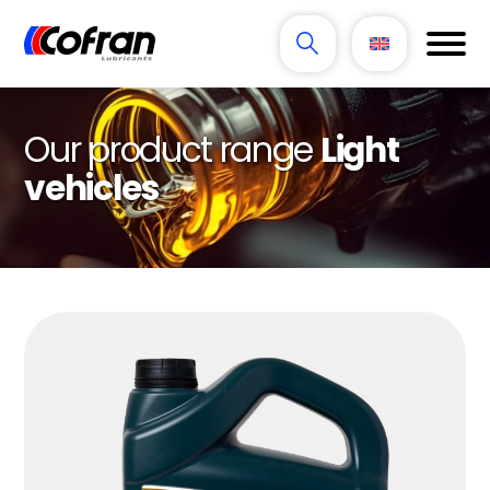
Our product range
Light
vehicles