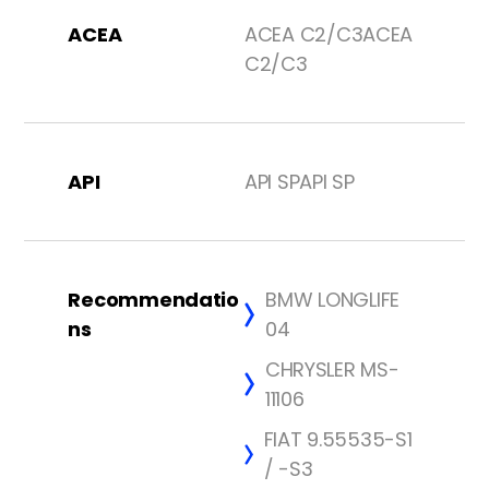
ACEA
ACEA C2/C3ACEA
C2/C3
API
API SPAPI SP
Recommendatio
BMW LONGLIFE
ns
04
CHRYSLER MS-
11106
FIAT 9.55535-S1
/ -S3