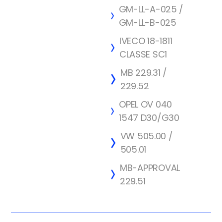
GM-LL-A-025 /
GM-LL-B-025
IVECO 18-1811
CLASSE SC1
MB 229.31 /
229.52
OPEL OV 040
1547 D30/G30
VW 505.00 /
505.01
MB-APPROVAL
229.51