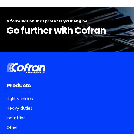
A formulation that protects your engine
Go further with Cofran
Products
Light vehicles
Heavy duties
Industries
Other