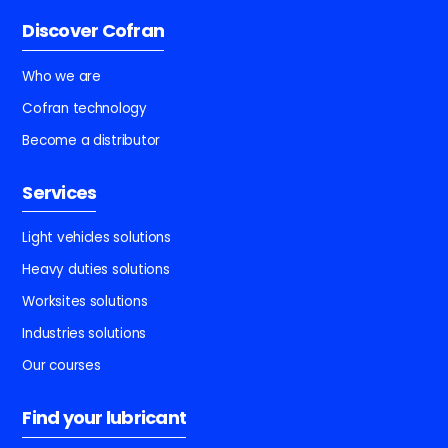
Discover Cofran
Who we are
Cofran technology
Become a distributor
Services
Light vehicles solutions
Heavy duties solutions
Worksites solutions
Industries solutions
Our courses
Find your lubricant