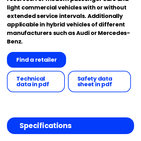
light commercial vehicles with or without
extended service intervals. Additionally
applicable in hybrid vehicles of different
manufacturers such as Audi or Mercedes-
Benz.
Find a retailer
Technical
Safety data
data in pdf
sheet in pdf
Specifications