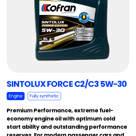
SINTOLUX FORCE C2/C3 5W-30
Engine
Fully synthetic
Premium Performance, extreme fuel-
economy engine oil with optimum cold
start ability and outstanding performance
reserves. For modern passenger cars and