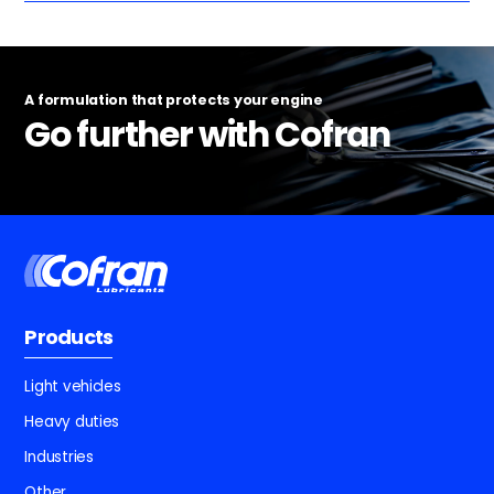
A formulation that protects your engine
Go further with Cofran
Products
Light vehicles
Heavy duties
Industries
Other