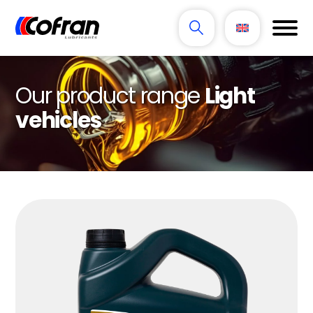
Our product range
Light
vehicles