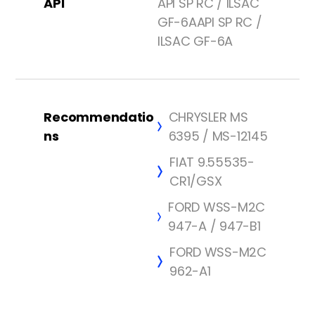
API
API SP RC / ILSAC
GF-6AAPI SP RC /
ILSAC GF-6A
Recommendatio
CHRYSLER MS
ns
6395 / MS-12145
FIAT 9.55535-
CR1/GSX
FORD WSS-M2C
947-A / 947-B1
FORD WSS-M2C
962-A1