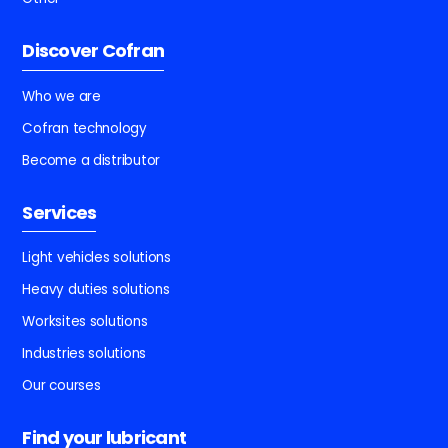
Discover Cofran
Who we are
Cofran technology
Become a distributor
Services
Light vehicles solutions
Heavy duties solutions
Worksites solutions
Industries solutions
Our courses
Find your lubricant