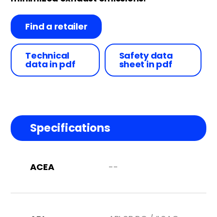
Find a retailer
Technical
Safety data
data in pdf
sheet in pdf
Specifications
ACEA
--