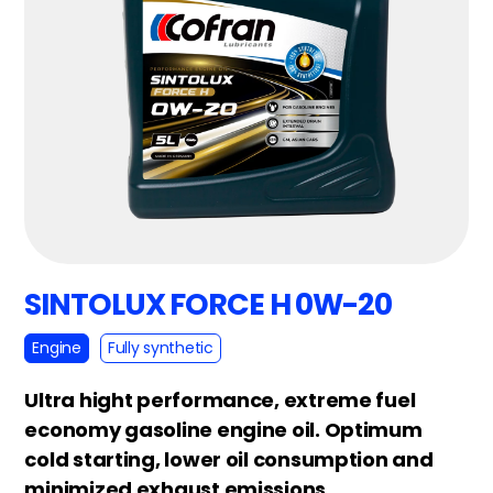
SINTOLUX FORCE H 0W-20
Engine
Fully synthetic
Ultra hight performance, extreme fuel
economy gasoline engine oil. Optimum
cold starting, lower oil consumption and
minimized exhaust emissions.