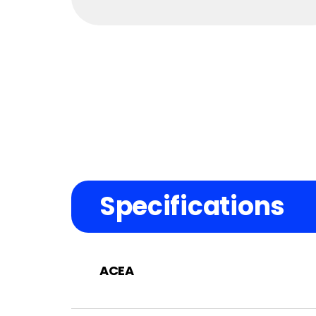
Specifications
ACEA