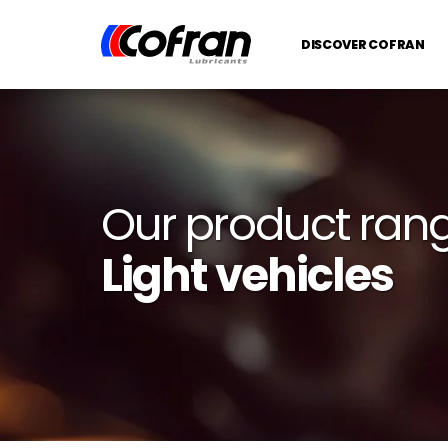
DISCOVER COFRAN
Our product ran
Light vehicles