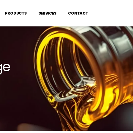
PRODUCTS
SERVICES
CONTACT
ge