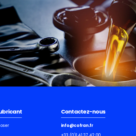
lubricant
Contactez-nous
ooser
info@cofran.fr
+33 (0)1 41 37 42 00