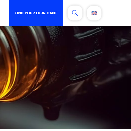
FIND YOUR LUBRICANT