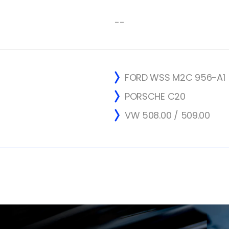
--
FORD WSS M2C 956-A1
PORSCHE C20
VW 508.00 / 509.00