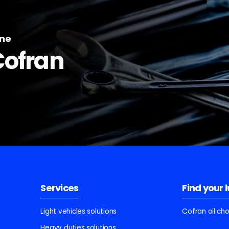
ine
Cofran
Services
Find your 
Light vehicles solutions
Cofran oil ch
Heavy duties solutions