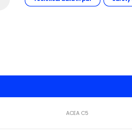
ACEA C5