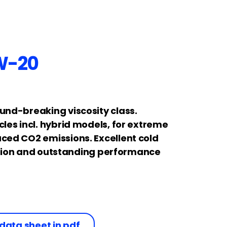
W-20
und-breaking viscosity class.
les incl. hybrid models, for extreme
ced CO2 emissions. Excellent cold
lation and outstanding performance
data sheet in pdf