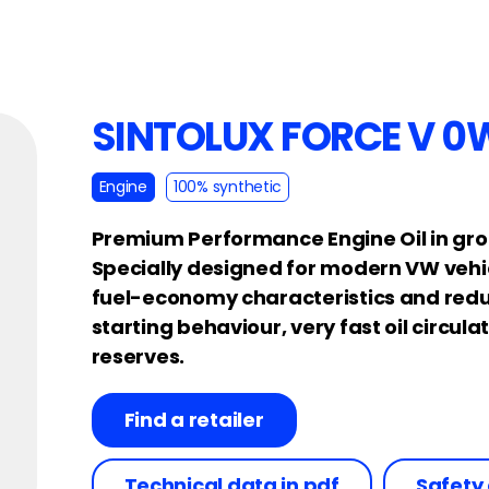
SINTOLUX FORCE V 0
Engine
100% synthetic
Premium Performance Engine Oil in gro
Specially designed for modern VW vehic
fuel-economy characteristics and redu
starting behaviour, very fast oil circu
reserves.
Find a retailer
Technical data in pdf
Safety 