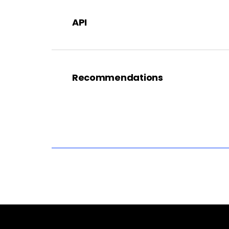
API
Recommendations