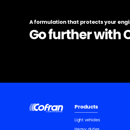
A formulation that protects your eng
Go further with 
Products
Light vehicles
Heavy duties