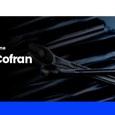
ine
Cofran