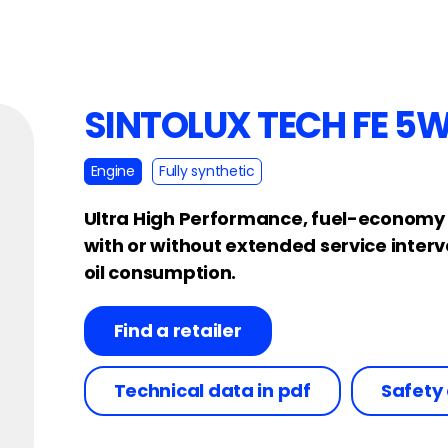
SINTOLUX TECH FE 5
Engine
Fully synthetic
Ultra High Performance, fuel-economy en
with or without extended service inter
oil consumption.
Find a retailer
Technical data in pdf
Safety 