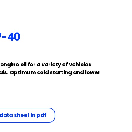
W-40
gine oil for a variety of vehicles
vals. Optimum cold starting and lower
data sheet in pdf