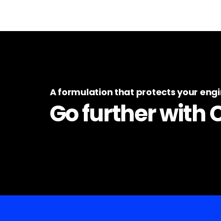
A formulation that protects your eng
Go further with 