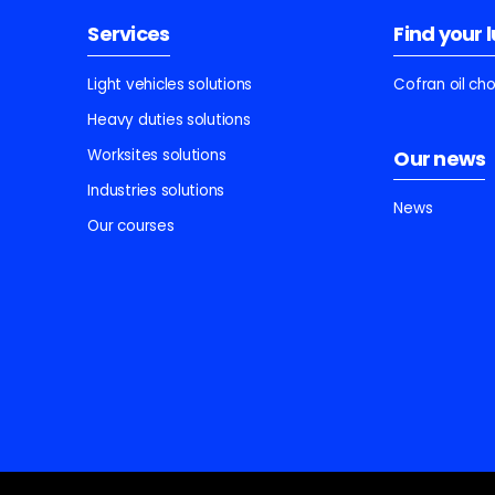
Services
Find your 
Light vehicles solutions
Cofran oil ch
Heavy duties solutions
Worksites solutions
Our news
Industries solutions
News
Our courses