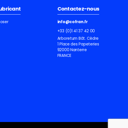
lubricant
Contactez-nous
ooser
info@cofran.fr
+33 (0)1 41 37 42 00
Arboretum Bât. Cèdre
1 Place des Papeteries
92000 Nanterre
FRANCE