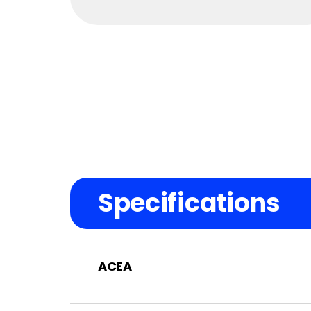
Specifications
ACEA