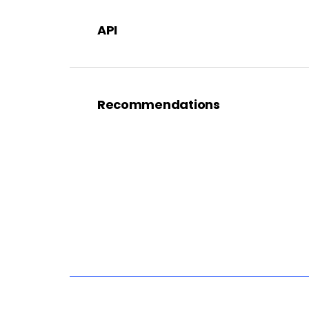
API
Recommendations