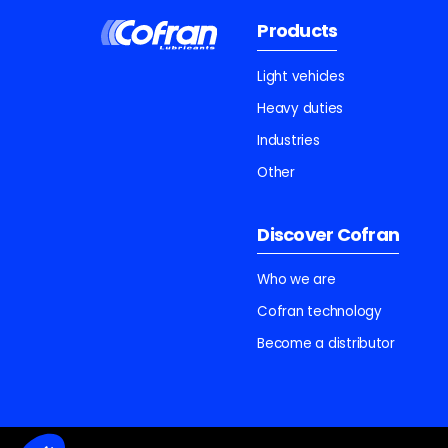
Products
Light vehicles
Heavy duties
Industries
Other
Discover Cofran
Who we are
Cofran technology
Become a distributor