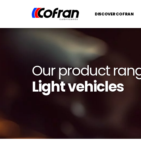
DISCOVER COFRAN
Our product ran
Light vehicles