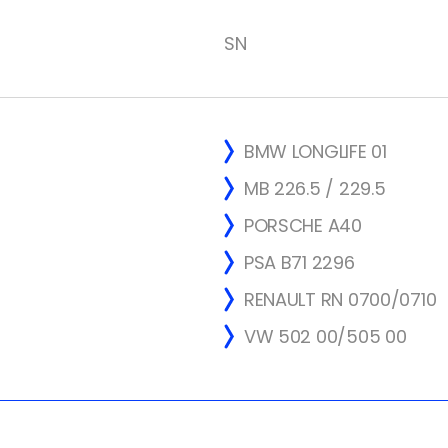
SN
BMW LONGLIFE 01
MB 226.5 / 229.5
PORSCHE A40
PSA B71 2296
RENAULT RN 0700/0710
VW 502 00/505 00