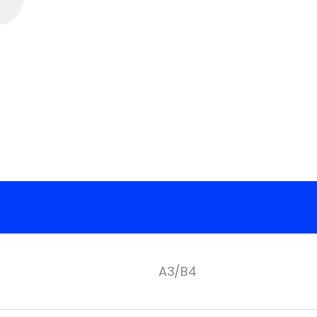
A3/B4