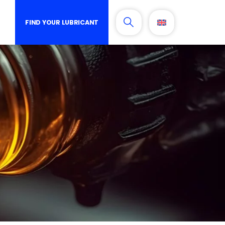
FIND YOUR LUBRICANT