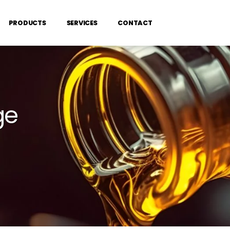
PRODUCTS
SERVICES
CONTACT
ge