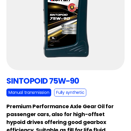
SINTOPOID 75W-90
Manual transmission
Fully synthetic
Premium Performance Axle Gear Oil for
passenger cars, also for high-offset
hypoid drives offering good gearbox
efficiency. Suitable as fill for life fluid