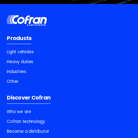
Products
Light vehicles
Heavy duties
Industries
Other
Discover Cofran
Who we are
Cofran technology
Become a distributor