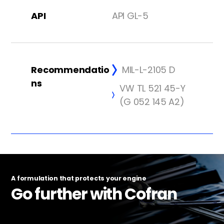
API
API GL-5
Recommendatio
MIL-L-2105 D
ns
VW TL 521 45-Y
(G 052 145 A2)
A formulation that protects your engine
Go further with Cofran