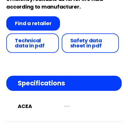
according to manufacturer.
Find a retailer
Technical
Safety data
data in pdf
sheet in pdf
Specifications
ACEA
--