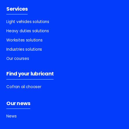
Services
Light vehicles solutions
Heavy duties solutions
Worksites solutions
Industries solutions
Our courses
Find your lubricant
Cofran oil chooser
Our news
News