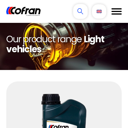
Our product range
Light
vehicles